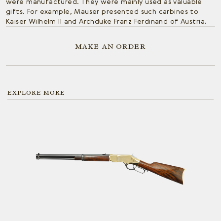
were manufactured. They were mainly used as valuable
gifts. For example, Mauser presented such carbines to
Kaiser Wilhelm II and Archduke Franz Ferdinand of Austria.
MAKE AN ORDER
EXPLORE MORE