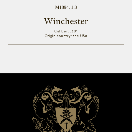
M1894, 1:3
Winchester
Caliber: .30"
Origin country: the USA