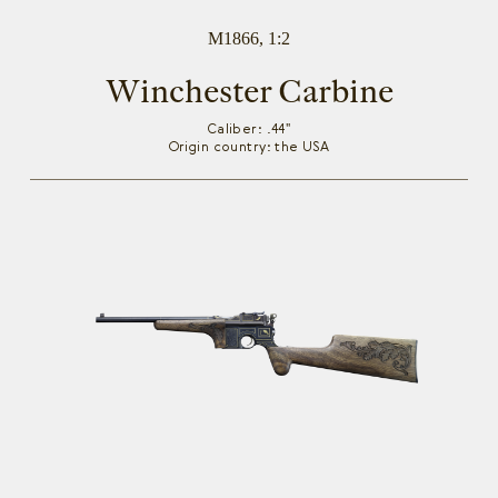
M1866, 1:2
Winchester Carbine
Caliber: .44"
Origin country: the USA