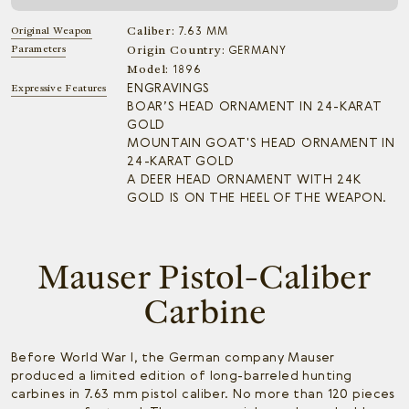
Caliber:
Original Weapon
7.63 MM
Parameters
Origin Country:
GERMANY
Model:
1896
ENGRAVINGS
Expressive Features
BOAR’S HEAD ORNAMENT IN 24-KARAT
GOLD
MOUNTAIN GOAT'S HEAD ORNAMENT IN
24-KARAT GOLD
A DEER HEAD ORNAMENT WITH 24K
GOLD IS ON THE HEEL OF THE WEAPON.
Mauser Pistol-Caliber
Carbine
Before World War I, the German company Mauser
produced a limited edition of long-barreled hunting
carbines in 7.63 mm pistol caliber. No more than 120 pieces