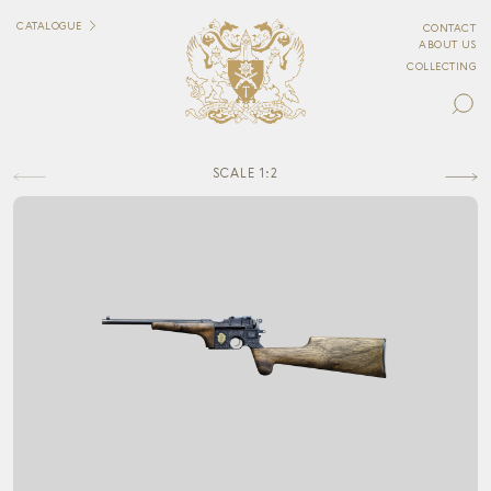
CATALOGUE
CONTACT
ABOUT US
COLLECTING
SCALE 1:2