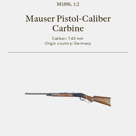
M1896, 1:2
Mauser Pistol-Caliber
Carbine
Caliber: 7.63 mm
Origin country: Germany