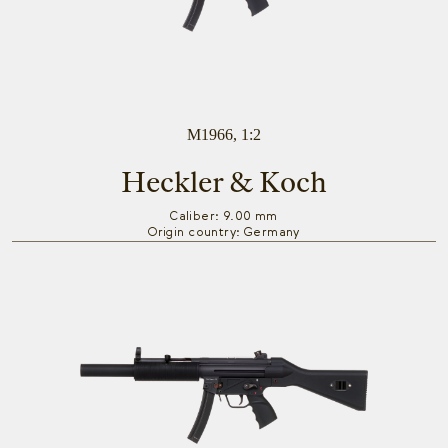
M1966, 1:2
Heckler & Koch
Caliber: 9.00 mm
Origin country: Germany