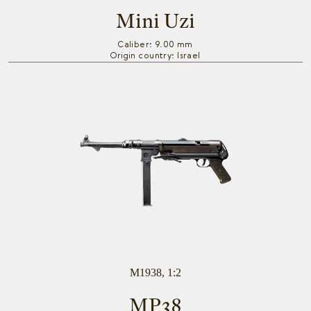
Mini Uzi
Caliber: 9.00 mm
Origin country: Israel
M1938, 1:2
MP38