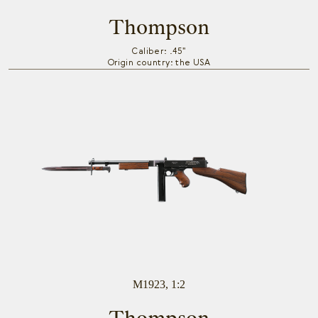
Thompson
Caliber: .45"
Origin country: the USA
M1923, 1:2