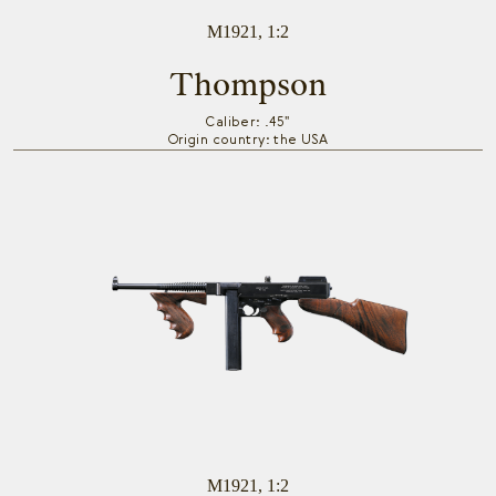
M1921, 1:2
Thompson
Caliber: .45"
Origin country: the USA
M1921, 1:2