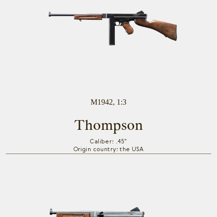
M1942, 1:3
Thompson
Caliber: .45"
Origin country: the USA