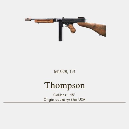
M1928, 1:3
Thompson
Caliber: .45"
Origin country: the USA