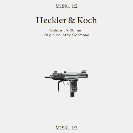
M1991, 1:2
Heckler & Koch
Caliber: 9.00 mm
Origin country: Germany
M1981, 1:3