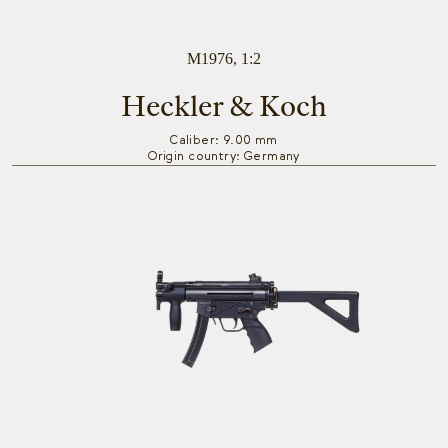
M1976, 1:2
Heckler & Koch
Caliber: 9.00 mm
Origin country: Germany