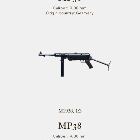
Caliber: 9.00 mm
Origin country: Germany
M1938, 1:3
MP38
Caliber: 9.00 mm