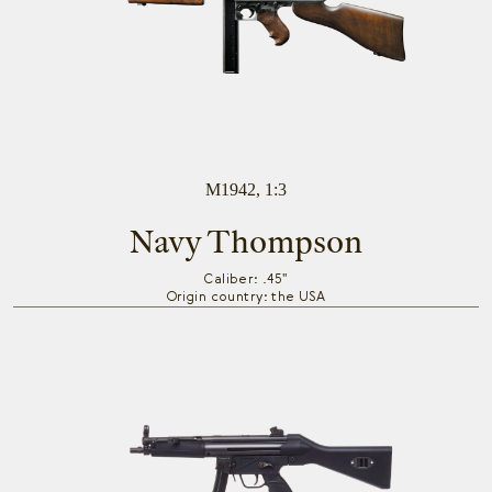
M1942, 1:3
Navy Thompson
Caliber: .45"
Origin country: the USA