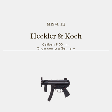
M1974, 1:2
Heckler & Koch
Caliber: 9.00 mm
Origin country: Germany