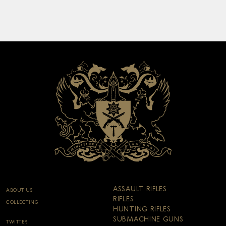
ASSAULT RIFLES
ABOUT US
RIFLES
COLLECTING
HUNTING RIFLES
SUBMACHINE GUNS
TWITTER