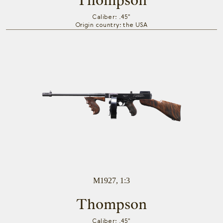
Thompson
Caliber: .45"
Origin country: the USA
M1927, 1:3
Thompson
Caliber: .45"