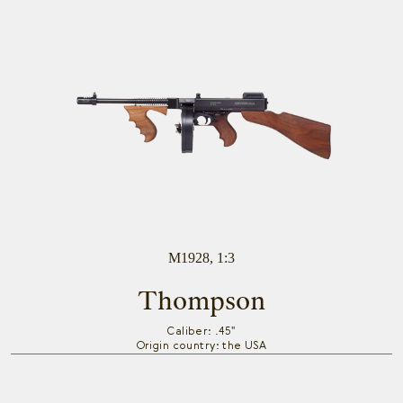
M1928, 1:3
Thompson
Caliber: .45"
Origin country: the USA