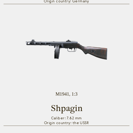
Origin country: Germany
M1941, 1:3
Shpagin
Caliber: 7.62 mm
Origin country: the USSR