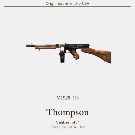
Origin country: the USA
M1928, 1:3
Thompson
Caliber: .45"
Origin country: .45"