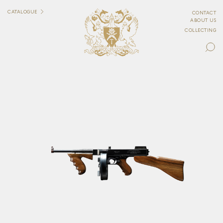
CATALOGUE
CONTACT
ABOUT US
COLLECTING