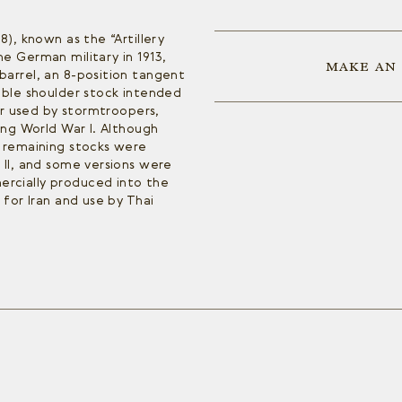
8), known as the “Artillery
e German military in 1913,
MAKE AN
barrel, an 8-position tangent
able shoulder stock intended
ter used by stormtroopers,
ing World War I. Although
, remaining stocks were
 II, and some versions were
rcially produced into the
 for Iran and use by Thai