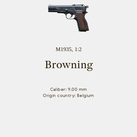
M1935, 1:2
Browning
Caliber: 9.00 mm
Origin country: Belgium