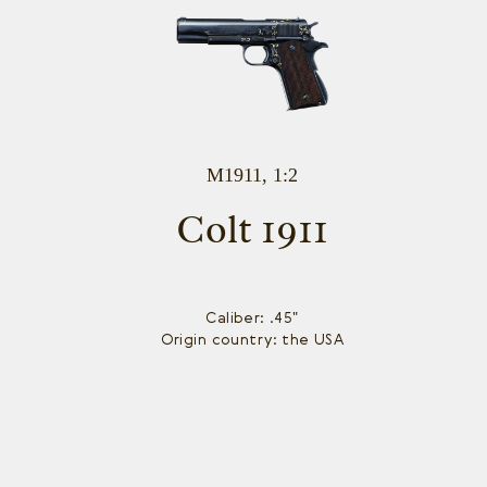
M1911, 1:2
Colt 1911
Caliber: .45"
Origin country: the USA