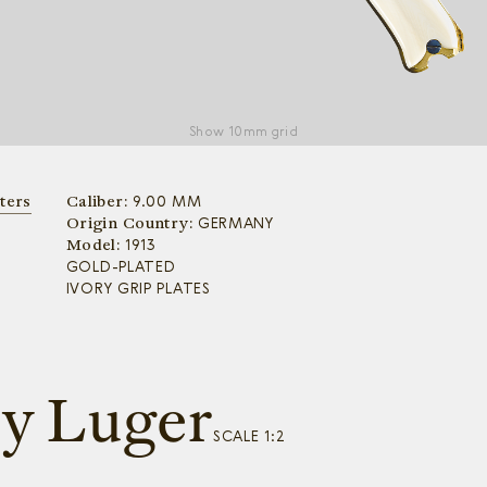
Show
10mm grid
ters
Caliber:
9.00 MM
Origin Country:
GERMANY
Model:
1913
GOLD-PLATED
IVORY GRIP PLATES
ry Luger
SCALE 1:2