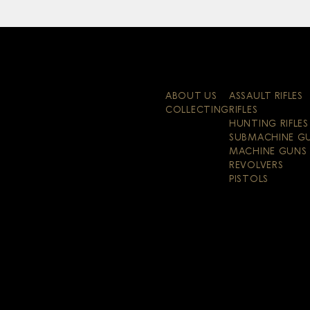
ABOUT US
ASSAULT RIFLES
COLLECTING
RIFLES
HUNTING RIFLES
SUBMACHINE G
MACHINE GUNS
REVOLVERS
PISTOLS