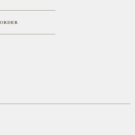
 ORDER