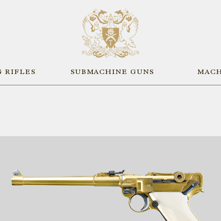
 RIFLES
SUBMACHINE GUNS
MACH