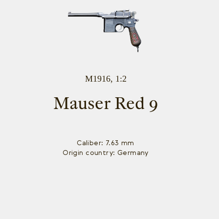
M1916, 1:2
Mauser Red 9
Caliber: 7.63 mm
Origin country: Germany