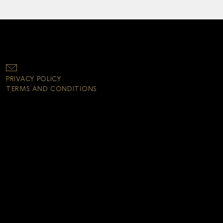
PRIVACY POLICY
TERMS AND CONDITIONS