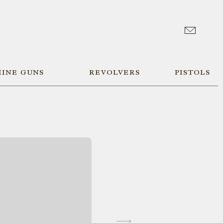
INE GUNS
REVOLVERS
PISTOLS