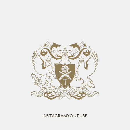
INSTAGRAM
YOUTUBE