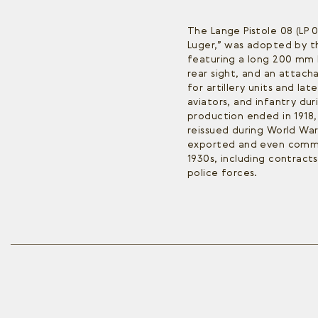
The Lange Pistole 08 (LP 0
Luger,” was adopted by th
featuring a long 200 mm 
rear sight, and an attach
for artillery units and la
aviators, and infantry dur
production ended in 1918
reissued during World War
exported and even comme
1930s, including contracts
police forces.