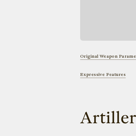
Original Weapon Parame
Expressive Features
Artille