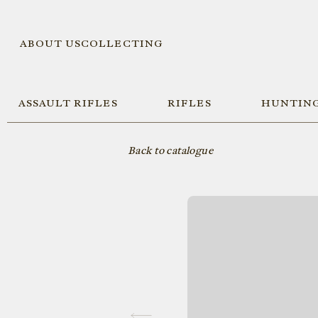
ABOUT US
COLLECTING
ASSAULT RIFLES
RIFLES
HUNTING
Back to catalogue