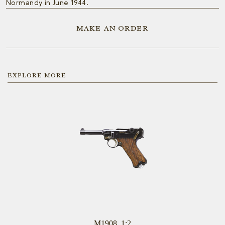
Normandy in June 1944.
MAKE AN ORDER
EXPLORE MORE
M1908, 1:2