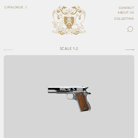
CATALOGUE
CONTACT
ABOUT US
COLLECTING
SCALE 1:2