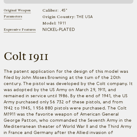
Caliber:
Original Weapon
.45"
Parameters
Origin Country:
THE USA
Model:
1911
NICKEL-PLATED
Expressive Features
Colt 1911
The patent application for the design of this model was
filed by John Moses Browning at the turn of the 20th
century. The pistol was developed by the Colt company. It
was adopted by the US Army on March 29, 1911, and
remained in service until 1986. By the end of 1941, the US
Army purchased only 56 732 of these pistols, and from
1942 to 1945, 1 936 880 pistols were purchased. The Colt
M1911 was the favorite weapon of American General
George Patton, who commanded the Seventh Army in the
Mediterranean theater of World War II and the Third Army
in France and Germany after the Allied invasion of