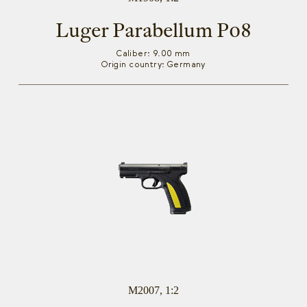
Luger Parabellum P08
Caliber: 9.00 mm
Origin country: Germany
M2007, 1:2