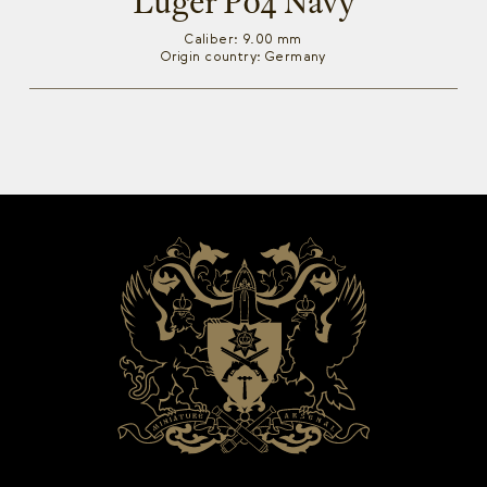
Luger P04 Navy
Caliber: 9.00 mm
Origin country: Germany