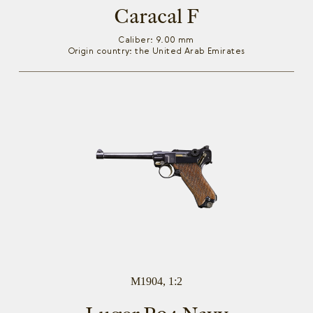
Caracal F
Caliber: 9.00 mm
Origin country: the United Arab Emirates
M1904, 1:2