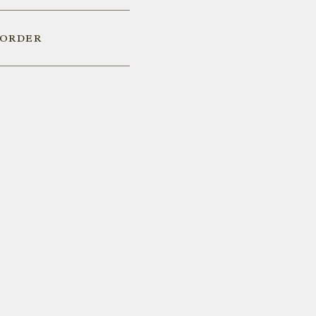
 ORDER