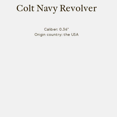
Colt Navy Revolver
Caliber: 0.36"
Origin country: the USA