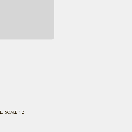
 SCALE 1:2