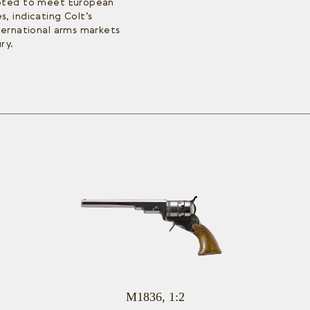
apted to meet European
, indicating Colt’s
ternational arms markets
ry.
M1836, 1:2