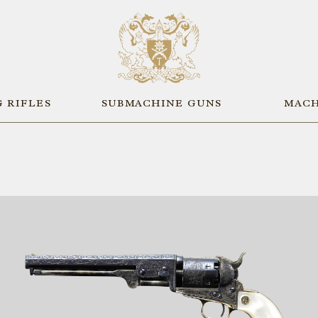
 RIFLES
SUBMACHINE GUNS
MACH