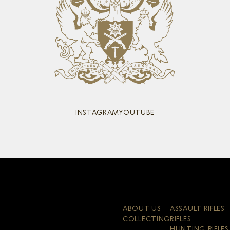
INSTAGRAM
YOUTUBE
ABOUT US
ASSAULT RIFLES
COLLECTING
RIFLES
HUNTING RIFLES