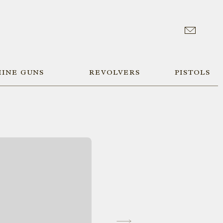
INE GUNS
REVOLVERS
PISTOLS