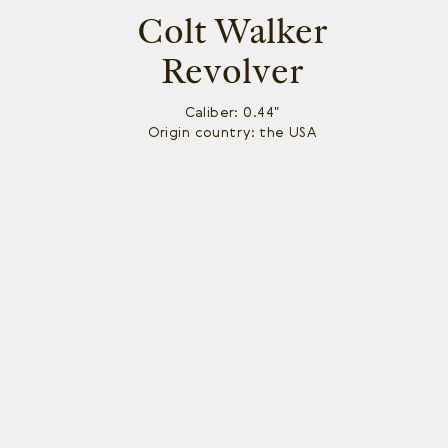
Colt Walker
Revolver
Caliber: 0.44"
Origin country: the USA