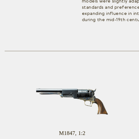
models were slightly ad
standards and preferences
expanding influence in in
during the mid-19th centu
M1847, 1:2