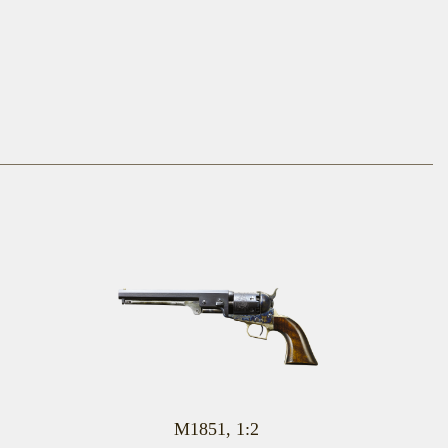
M1851, 1:2