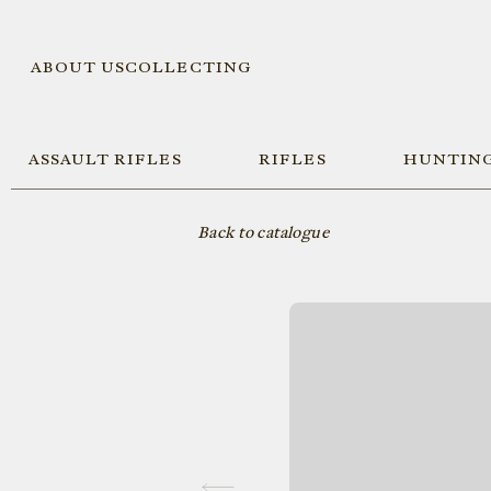
ABOUT US
COLLECTING
ASSAULT RIFLES
RIFLES
HUNTING
Back to catalogue