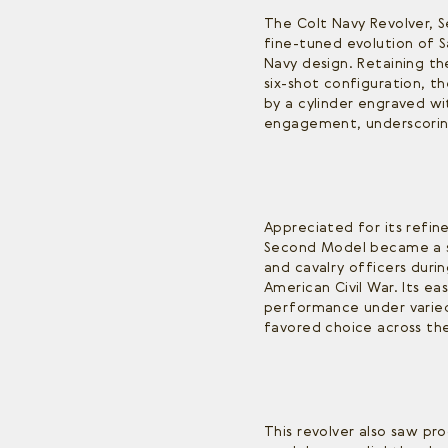
The Colt Navy Revolver, 
fine-tuned evolution of 
Navy design. Retaining the
six-shot configuration, 
by a cylinder engraved wi
engagement, underscoring
Appreciated for its refine
Second Model became a s
and cavalry officers duri
American Civil War. Its ea
performance under varied
favored choice across the
This revolver also saw pr