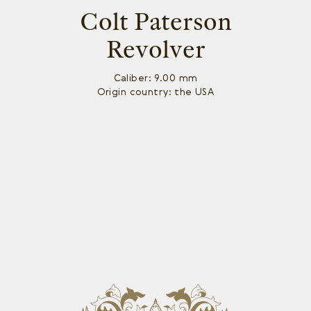
Colt Paterson
Revolver
Caliber: 9.00 mm
Origin country: the USA