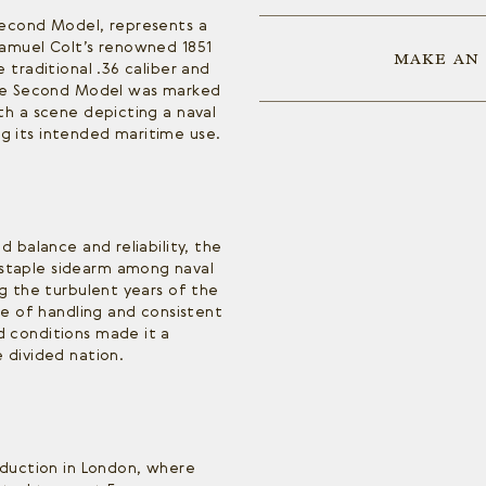
Second Model, represents a
Samuel Colt’s renowned 1851
MAKE AN
 traditional .36 caliber and
the Second Model was marked
th a scene depicting a naval
 its intended maritime use.
d balance and reliability, the
taple sidearm among naval
ng the turbulent years of the
se of handling and consistent
 conditions made it a
 divided nation.
oduction in London, where