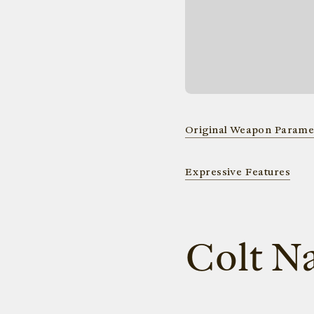
Original Weapon Parame
Expressive Features
Colt N