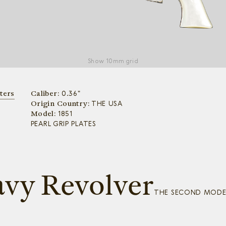
Show
10mm grid
ters
Caliber:
0.36"
Origin Country:
THE USA
Model:
1851
PEARL GRIP PLATES
avy Revolver
THE SECOND MODEL,