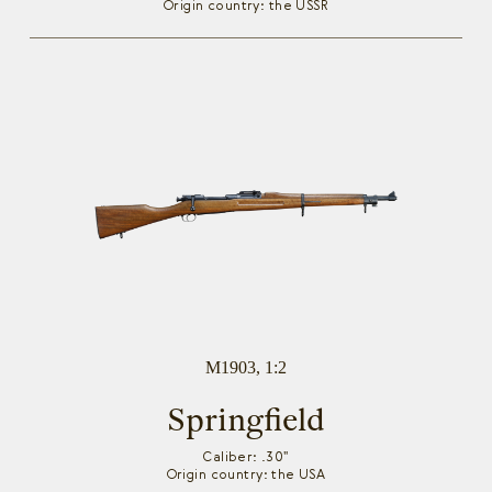
Origin country: the USSR
M1903, 1:2
Springfield
Caliber: .30"
Origin country: the USA