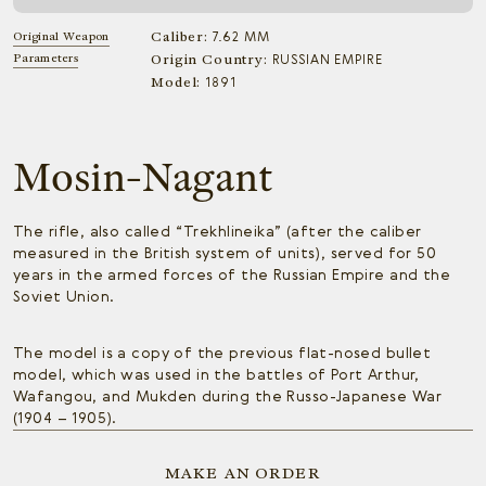
Caliber:
Original Weapon
7.62 MM
Parameters
Origin Country:
RUSSIAN EMPIRE
Model:
1891
Mosin-Nagant
The rifle, also called “Trekhlineika” (after the caliber
measured in the British system of units), served for 50
years in the armed forces of the Russian Empire and the
Soviet Union.
The model is a copy of the previous flat-nosed bullet
model, which was used in the battles of Port Arthur,
Wafangou, and Mukden during the Russo-Japanese War
(1904 – 1905).
MAKE AN ORDER