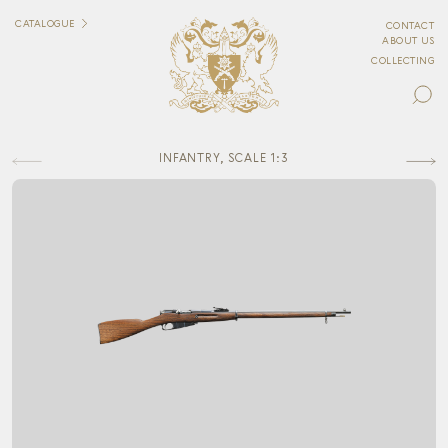
CATALOGUE
CONTACT
ABOUT US
COLLECTING
INFANTRY, SCALE 1:3