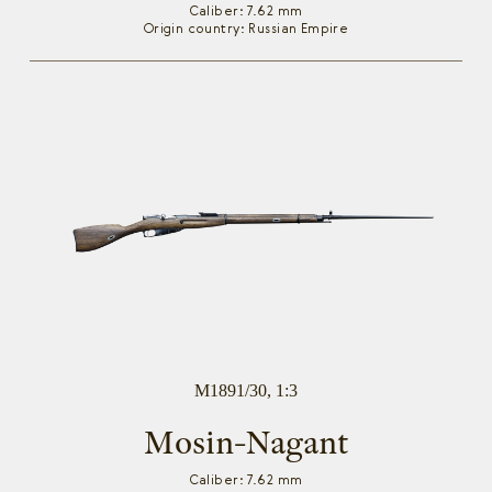
Caliber: 7.62 mm
Origin country: Russian Empire
M1891/30, 1:3
Mosin-Nagant
Caliber: 7.62 mm