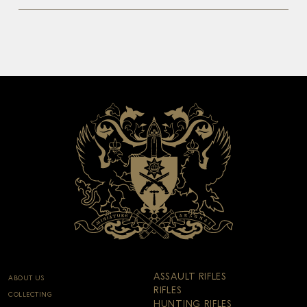
ASSAULT RIFLES
ABOUT US
RIFLES
COLLECTING
HUNTING RIFLES