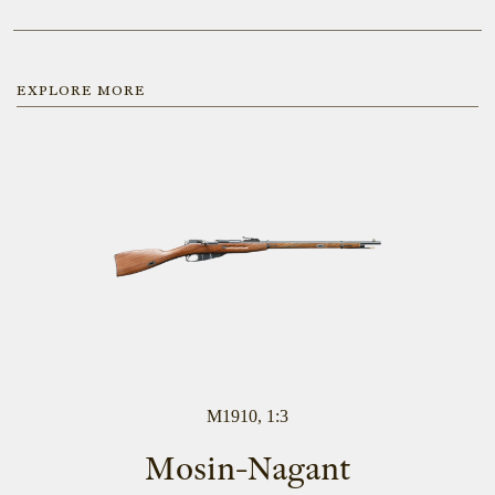
EXPLORE MORE
M1910, 1:3
Mosin-Nagant