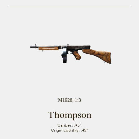
M1928, 1:3
Thompson
Caliber: .45"
Origin country: .45"