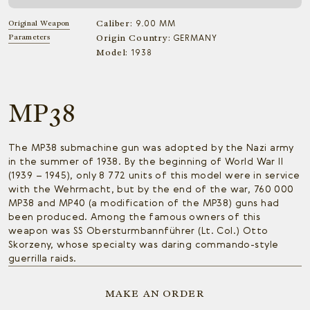
Caliber:
Original Weapon
9.00 MM
Parameters
Origin Country:
GERMANY
Model:
1938
MP38
The MP38 submachine gun was adopted by the Nazi army
in the summer of 1938. By the beginning of World War II
(1939 – 1945), only 8 772 units of this model were in service
with the Wehrmacht, but by the end of the war, 760 000
MP38 and MP40 (a modification of the MP38) guns had
been produced. Among the famous owners of this
weapon was SS Obersturmbannführer (Lt. Col.) Otto
Skorzeny, whose specialty was daring commando-style
guerrilla raids.
MAKE AN ORDER