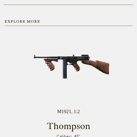
EXPLORE MORE
M1921, 1:2
Thompson
Caliber: .45"