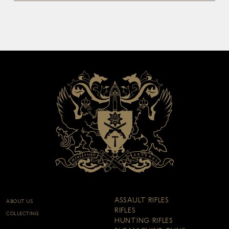
ASSAULT RIFLES
ABOUT US
RIFLES
COLLECTING
HUNTING RIFLES