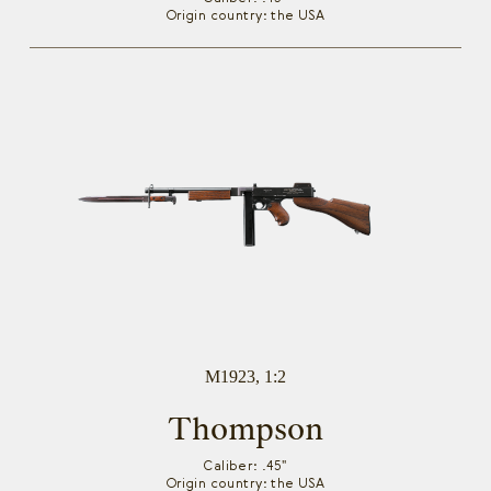
Origin country: the USA
M1923, 1:2
Thompson
Caliber: .45"
Origin country: the USA