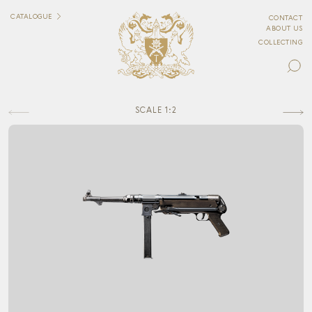
CATALOGUE
CONTACT
ABOUT US
COLLECTING
SCALE 1:2