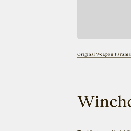
Original Weapon Parame
Winche