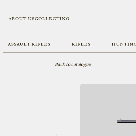
ABOUT US
COLLECTING
ASSAULT RIFLES
RIFLES
HUNTING
Back to catalogue