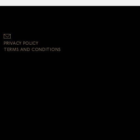
PRIVACY POLICY
TERMS AND CONDITIONS