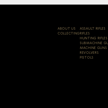
ABOUT US
ASSAULT RIFLES
COLLECTING
RIFLES
HUNTING RIFLES
SUBMACHINE G
MACHINE GUNS
REVOLVERS
PISTOLS