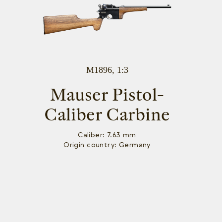
M1896, 1:3
Mauser Pistol-
Caliber Carbine
Caliber: 7.63 mm
Origin country: Germany