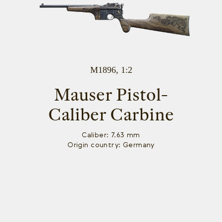
M1896, 1:2
Mauser Pistol-
Caliber Carbine
Caliber: 7.63 mm
Origin country: Germany