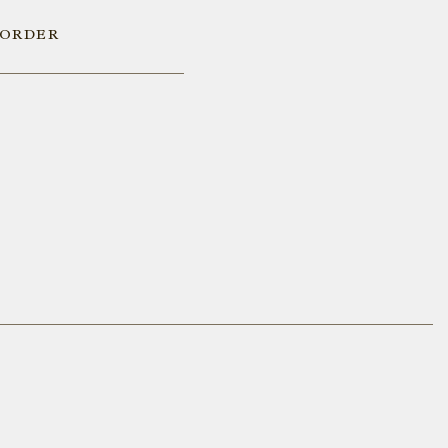
 ORDER