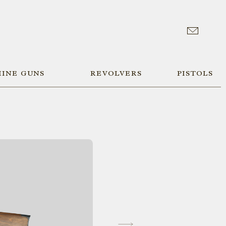
INE GUNS
REVOLVERS
PISTOLS