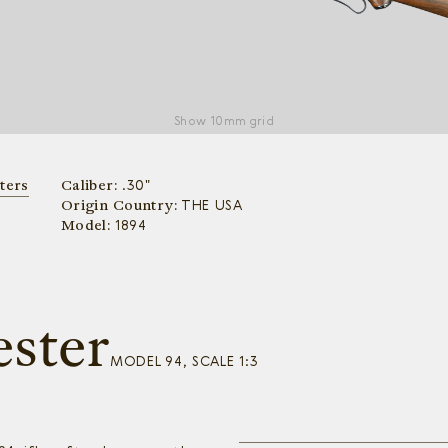
Show
10mm grid
ters
Caliber:
.30"
Origin Country:
THE USA
Model:
1894
ster
MODEL 94, SCALE 1:3