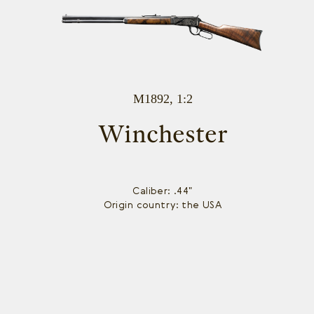
M1892, 1:2
Winchester
Caliber: .44"
Origin country: the USA