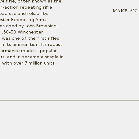
4 rifle, often known as the
er-action repeating rifle
MAKE AN
ad use and reliability.
ester Repeating Arms
designed by John Browning.
e .30-30 Winchester
was one of the first rifles
n its ammunition. Its robust
formance made it popular
s, and it became a staple in
 with over 7 million units