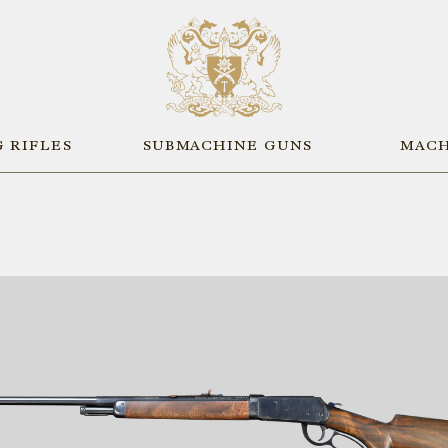
 RIFLES
SUBMACHINE GUNS
MACH