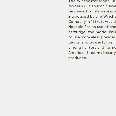
The Winchester Model 189
Model 94, is an iconic lev
renowned for its widespre
Introduced by the Winch
Company in 1894, it was 
Notable for its use of th
cartridge, the Model 1894 
to use smokeless powder i
design and powerful per
among hunters and farmer
American firearms history,
produced.