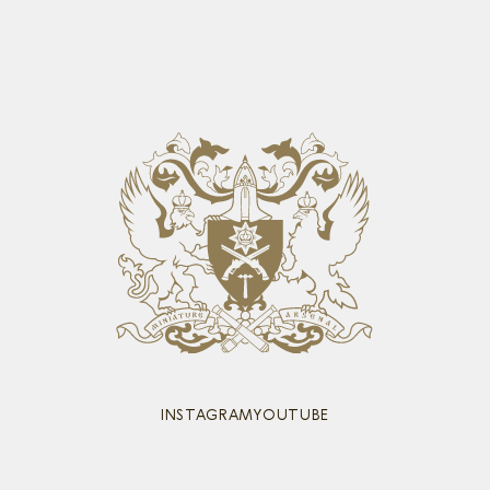
INSTAGRAM
YOUTUBE